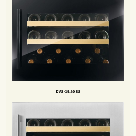
DVS-19.50 SS