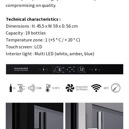
compromising on quality.
…
Technical characteristics :
Dimensions : H. 45.5 x W. 59 x D. 56 cm
Capacity : 19 bottles
Temperature zone : 1 (+5 ° C / + 20 ° C)
Touch screen : LCD
Interior light : Multi LED (white, amber, blue)