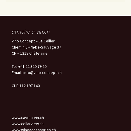
armoire-a-vin.ch
Vino Concept – Le Cellier
Chemin J.-Ph-De-Sauvage 37
CH – 1219 Châtelaine
Tel. +41 22 320 79 20
Email :
info@vino-concept.ch
CHE-112.197.140
www.cave-a-vin.ch
www.cellarview.ch
www.wineaccessories.ch