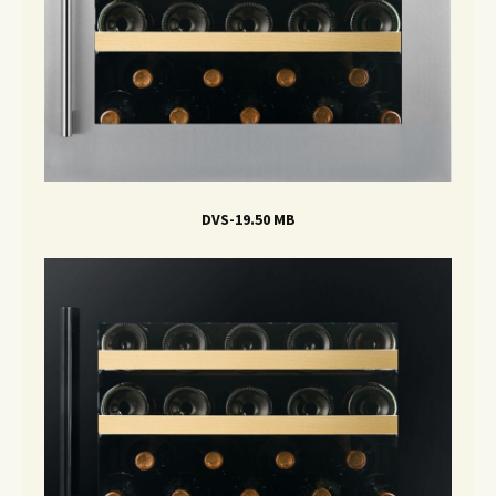
DVS-19.50 MB