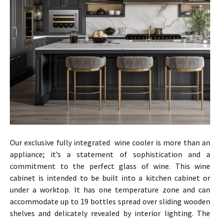
Our exclusive fully integrated wine cooler is more than an
appliance; it’s a statement of sophistication and a
commitment to the perfect glass of wine. This wine
cabinet is intended to be built into a kitchen cabinet or
under a worktop. It has one temperature zone and can
accommodate up to 19 bottles spread over sliding wooden
shelves and delicately revealed by interior lighting. The