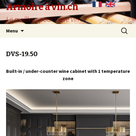
Armoire à vin.ch
Le meilleur pour votre vin !
Skip
Search
Menu
to
for:
content
DVS-19.50
Built-in / under-counter wine cabinet with 1 temperature
zone