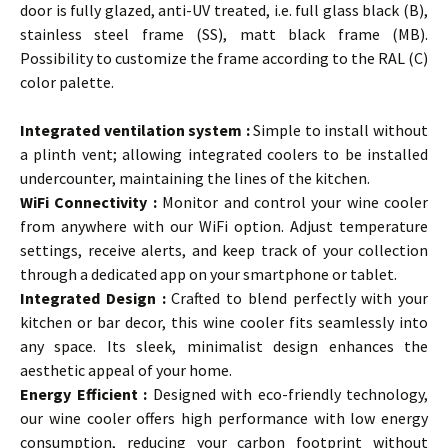
door is fully glazed, anti-UV treated, i.e. full glass black (B),
stainless steel frame (SS), matt black frame (MB).
Possibility to customize the frame according to the RAL (C)
color palette.
…
Integrated ventilation system :
Simple to install without
a plinth vent; allowing integrated coolers to be installed
undercounter, maintaining the lines of the kitchen.
WiFi Connectivity :
Monitor and control your wine cooler
from anywhere with our WiFi option. Adjust temperature
settings, receive alerts, and keep track of your collection
through a dedicated app on your smartphone or tablet.
Integrated Design
:
Crafted to blend perfectly with your
kitchen or bar decor, this wine cooler fits seamlessly into
any space. Its sleek, minimalist design enhances the
aesthetic appeal of your home.
Energy Efficient :
Designed with eco-friendly technology,
our wine cooler offers high performance with low energy
consumption, reducing your carbon footprint without