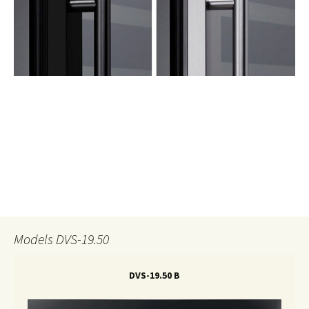
Models DVS-19.50
DVS-19.50 B