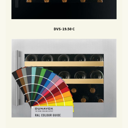
DVS-19.50 C