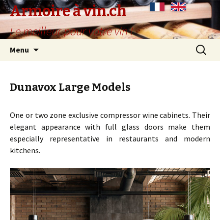
Armoire à vin.ch
Le meilleur pour votre vin !
Skip
Search
Menu
to
for:
content
Dunavox Large Models
One or two zone exclusive compressor wine cabinets. Their
elegant appearance with full glass doors make them
especially representative in restaurants and modern
kitchens.