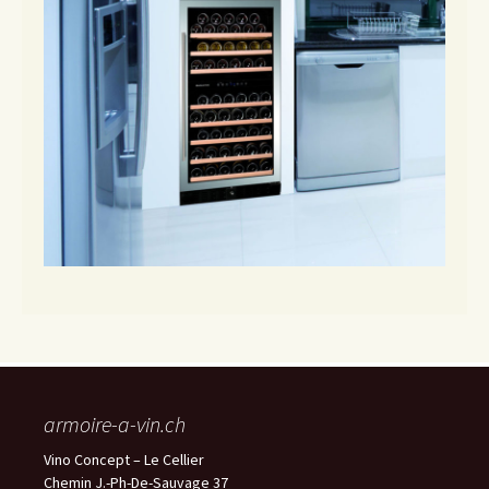
armoire-a-vin.ch
Vino Concept – Le Cellier
Chemin J.-Ph-De-Sauvage 37