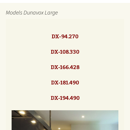
Models Dunavox Large
DX-94.270
DX-108.330
DX-166.428
DX-181.490
DX-194.490