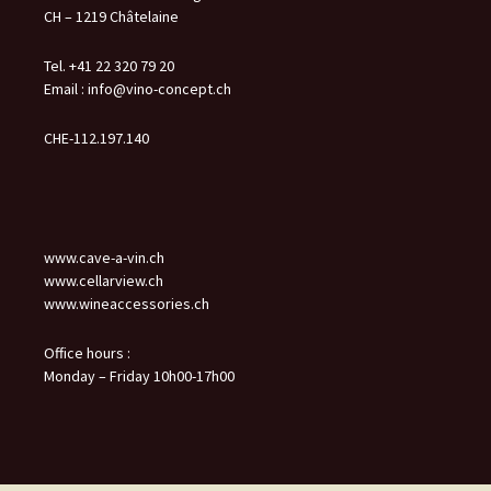
CH – 1219 Châtelaine
Tel. +41 22 320 79 20
Email :
info@vino-concept.ch
CHE-112.197.140
www.cave-a-vin.ch
www.cellarview.ch
www.wineaccessories.ch
Office hours :
Monday – Friday 10h00-17h00