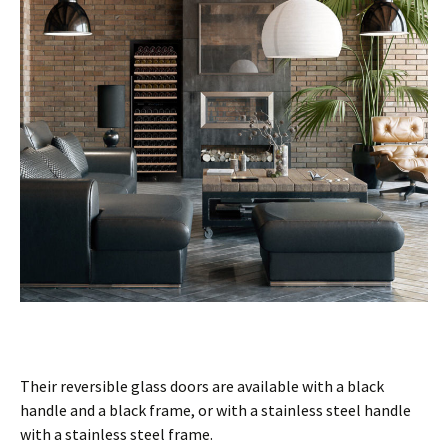
Their reversible glass doors are available with a black
handle and a black frame, or with a stainless steel handle
with a stainless steel frame.