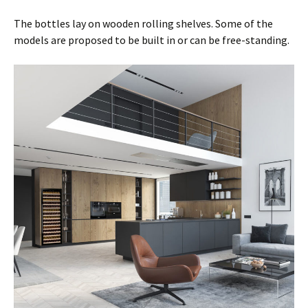
The bottles lay on wooden rolling shelves. Some of the
models are proposed to be built in or can be free-standing.