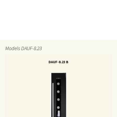
.
Models DAUF-8.23
DAUF-8.23 B