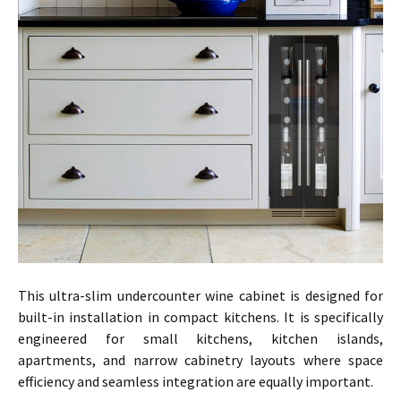
This ultra-slim undercounter wine cabinet is designed for
built-in installation in compact kitchens. It is specifically
engineered for small kitchens, kitchen islands,
apartments, and narrow cabinetry layouts where space
efficiency and seamless integration are equally important.