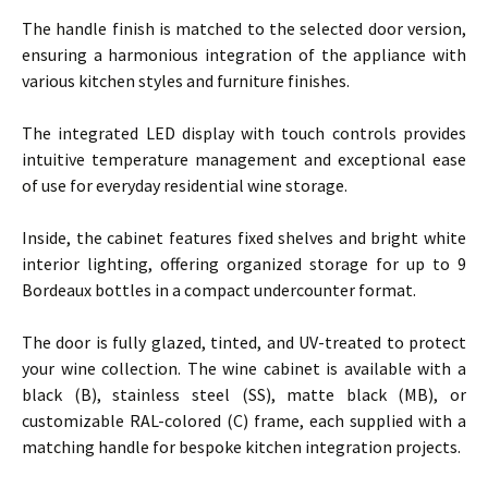
The handle finish is matched to the selected door version,
ensuring a harmonious integration of the appliance with
various kitchen styles and furniture finishes.
The integrated LED display with touch controls provides
intuitive temperature management and exceptional ease
of use for everyday residential wine storage.
Inside, the cabinet features fixed shelves and bright white
interior lighting, offering organized storage for up to 9
Bordeaux bottles in a compact undercounter format.
The door is fully glazed, tinted, and UV-treated to protect
your wine collection. The wine cabinet is available with a
black (B), stainless steel (SS), matte black (MB), or
customizable RAL-colored (C) frame, each supplied with a
matching handle for bespoke kitchen integration projects.