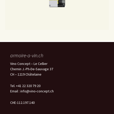
armoire-a-vin.ch
Vino Concept – Le Cellier
Chemin J.-Ph-De-Sauvage 37
CH – 1219 Châtelaine
Tel. +41 22 320 79 20
Email :
info@vino-concept.ch
CHE-112.197.140