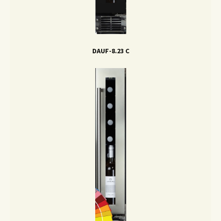
DAUF-8.23 C