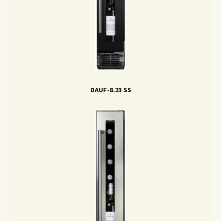
DAUF-8.23 SS