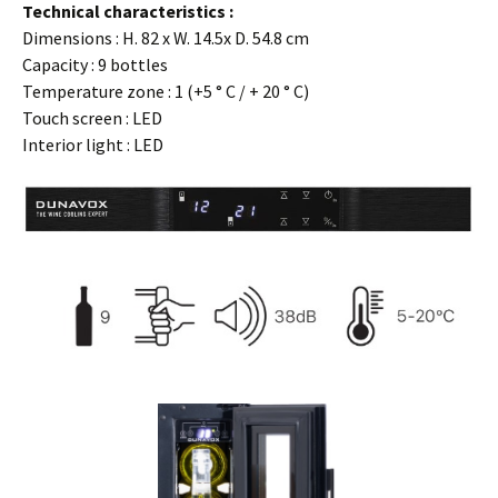
Technical characteristics :
Dimensions : H. 82 x W. 14.5x D. 54.8 cm
Capacity : 9 bottles
Temperature zone : 1 (+5 ° C / + 20 ° C)
Touch screen : LED
Interior light : LED