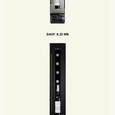
DAUF-8.23 MB