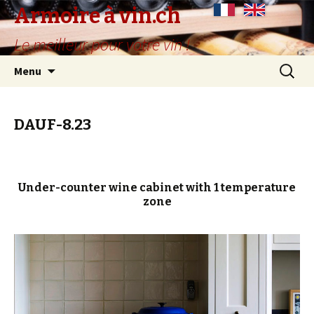
Armoire à vin.ch
Le meilleur pour votre vin !
Skip
Search
Menu
to
for:
content
DAUF-8.23
Under-counter wine cabinet with 1 temperature
zone