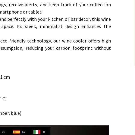
gs, receive alerts, and keep track of your collection
martphone or tablet.
end perfectly with your kitchen or bar decor, this wine
 space. Its sleek, minimalist design enhances the
co-friendly technology, our wine cooler offers high
nsumption, reducing your carbon footprint without
7.1 cm
° C)
mber, blue)