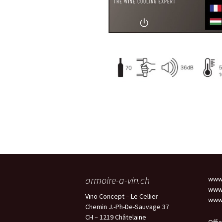
armoire-a-vin.ch
www.
www.
Vino Concept – Le Cellier
www.
Chemin J.-Ph-De-Sauvage 37
CH – 1219 Châtelaine
Offi