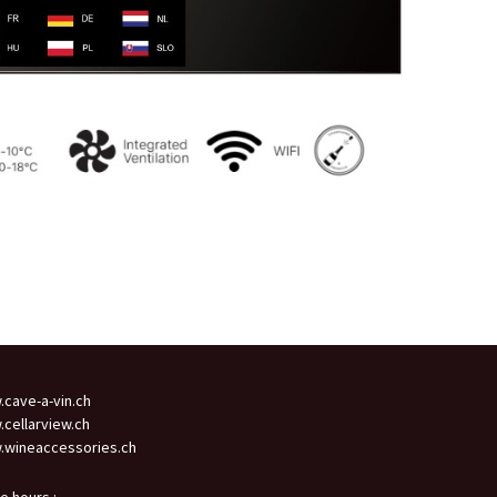
cave-a-vin.ch
cellarview.ch
wineaccessories.ch
ce hours :