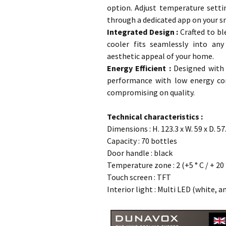
option. Adjust temperature settin
through a dedicated app on your s
Integrated Design
:
Crafted to bl
cooler fits seamlessly into any
aesthetic appeal of your home.
Energy Efficient :
Designed with e
performance with low energy co
compromising on quality.
…
Technical characteristics :
Dimensions : H. 123.3 x W. 59 x D. 5
Capacity : 70 bottles
Door handle : black
Temperature zone : 2 (+5 ° C / + 20 
Touch screen : TFT
Interior light : Multi LED (white, a