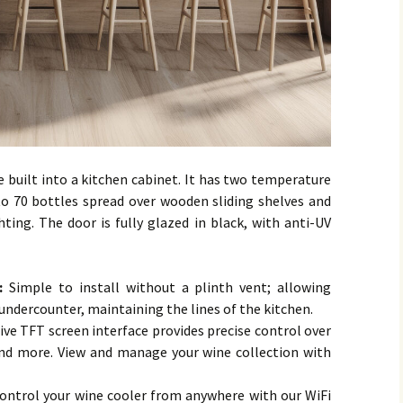
e built into a kitchen cabinet. It has two temperature
 70 bottles spread over wooden sliding shelves and
ghting. The door is fully glazed in black, with anti-UV
 :
Simple to install without a plinth vent; allowing
 undercounter, maintaining the lines of the kitchen.
ive TFT screen interface provides precise control over
and more. View and manage your wine collection with
ontrol your wine cooler from anywhere with our WiFi