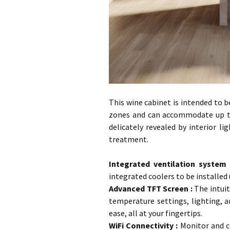
This wine cabinet is intended to b
zones and can accommodate up to
delicately revealed by interior li
treatment.
…
Integrated ventilation system
integrated coolers to be installed
Advanced TFT Screen
:
The intuit
temperature settings, lighting, 
ease, all at your fingertips.
WiFi Connectivity :
Monitor and c