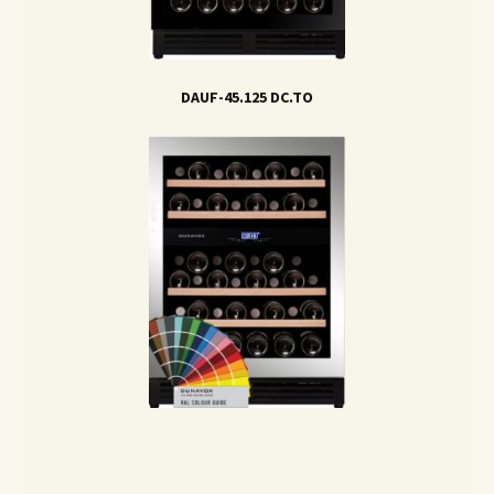
DAUF-45.125 DC.TO