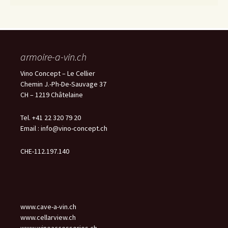
armoire-a-vin.ch
Vino Concept – Le Cellier
Chemin J.-Ph-De-Sauvage 37
CH – 1219 Châtelaine
Tel. +41 22 320 79 20
Email :
info@vino-concept.ch
CHE-112.197.140
www.cave-a-vin.ch
www.cellarview.ch