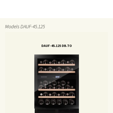
Models DAUF-45.125
DAUF-45.125 DB.TO