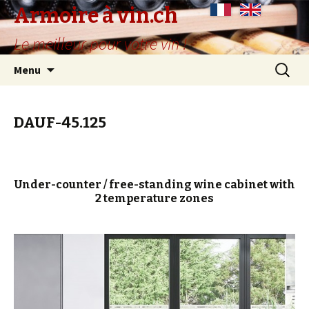
Armoire à vin.ch
Le meilleur pour votre vin !
Skip
Search
Menu
to
for:
content
DAUF-45.125
Under-counter / free-standing wine cabinet with
2 temperature zones