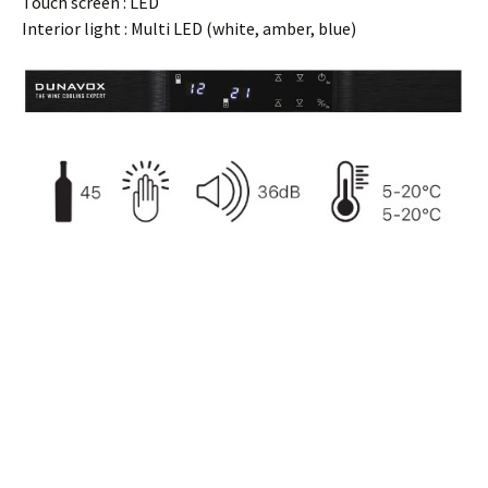
Touch screen : LED
Interior light : Multi LED (white, amber, blue)