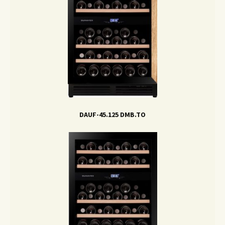
DAUF-45.125 DMB.TO