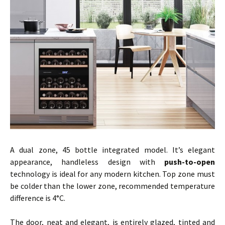
A dual zone, 45 bottle integrated model. It’s elegant
appearance, handleless design with
push-to-open
technology is ideal for any modern kitchen. Top zone must
be colder than the lower zone, recommended temperature
difference is 4°C.
The door, neat and elegant, is entirely glazed, tinted and