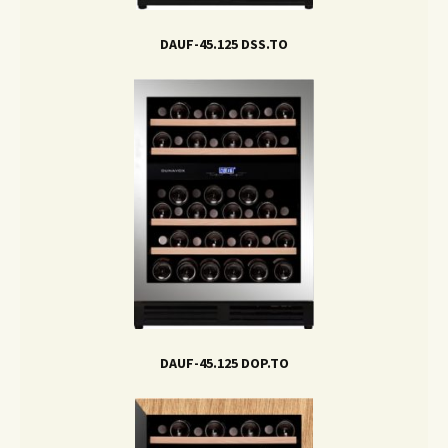
DAUF-45.125 DSS.TO
DAUF-45.125 DOP.TO