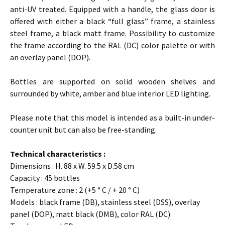
anti-UV treated. Equipped with a handle, the glass door is
offered with either a black “full glass” frame, a stainless
steel frame, a black matt frame. Possibility to customize
the frame according to the RAL (DC) color palette or with
an overlay panel (DOP).
Bottles are supported on solid wooden shelves and
surrounded by white, amber and blue interior LED lighting.
Please note that this model is intended as a built-in under-
counter unit but can also be free-standing.
Technical characteristics :
Dimensions : H. 88 x W. 59.5 x D.58 cm
Capacity : 45 bottles
Temperature zone : 2 (+5 ° C / + 20 ° C)
Models : black frame (DB), stainless steel (DSS), overlay
panel (DOP), matt black (DMB), color RAL (DC)