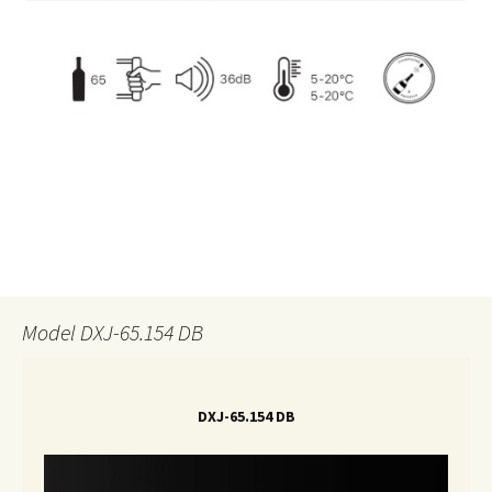
Model DXJ-65.154 DB
DXJ-65.154 DB