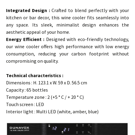
…
Integrated Design
:
Crafted to blend perfectly with your
kitchen or bar decor, this wine cooler fits seamlessly into
any space. Its sleek, minimalist design enhances the
aesthetic appeal of your home.
Energy Efficient :
Designed with eco-friendly technology,
our wine cooler offers high performance with low energy
consumption, reducing your carbon footprint without
compromising on quality.
…
Technical characteristics :
Dimensions : H. 123.1 x W. 59 x D. 56.5 cm
Capacity : 65 bottles
Temperature zone : 2 (+5 ° C / + 20 ° C)
Touch screen : LED
Interior light : Multi LED (white, amber, blue)