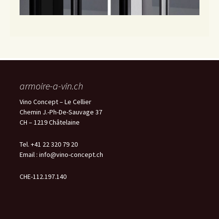
armoire-a-vin.ch
Vino Concept – Le Cellier
Chemin J.-Ph-De-Sauvage 37
CH – 1219 Châtelaine
Tel. +41 22 320 79 20
Email :
info@vino-concept.ch
CHE-112.197.140