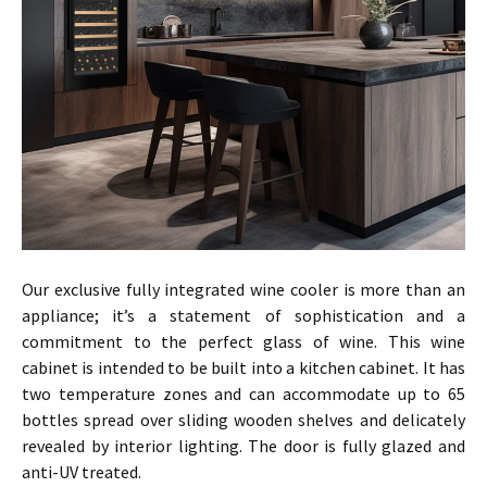
Our exclusive fully integrated wine cooler is more than an
appliance; it’s a statement of sophistication and a
commitment to the perfect glass of wine. This wine
cabinet is intended to be built into a kitchen cabinet. It has
two temperature zones and can accommodate up to 65
bottles spread over sliding wooden shelves and delicately
revealed by interior lighting. The door is fully glazed and
anti-UV treated.