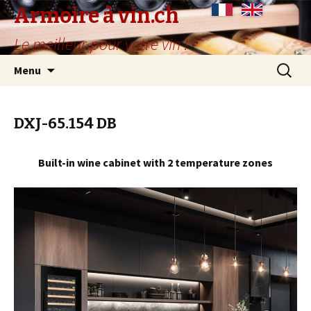
Armoire à vin.ch
Le meilleur pour votre vin !
Skip
Search
Menu
to
for:
content
DXJ-65.154 DB
Built-in wine cabinet with 2 temperature zones