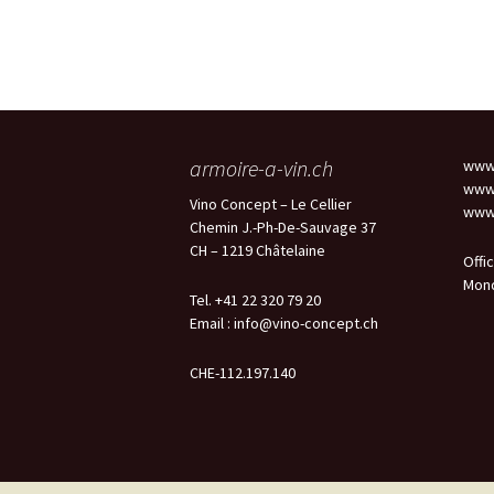
armoire-a-vin.ch
www.
www.
Vino Concept – Le Cellier
www.
Chemin J.-Ph-De-Sauvage 37
CH – 1219 Châtelaine
Offi
Mond
Tel. +41 22 320 79 20
Email :
info@vino-concept.ch
CHE-112.197.140