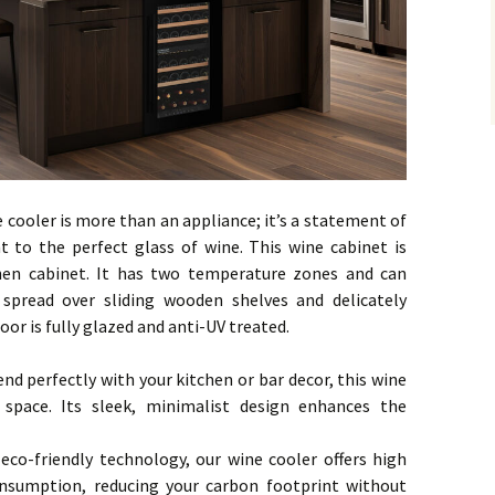
e cooler is more than an appliance; it’s a statement of
to the perfect glass of wine. This wine cabinet is
chen cabinet. It has two temperature zones and can
pread over sliding wooden shelves and delicately
oor is fully glazed and anti-UV treated.
end perfectly with your kitchen or bar decor, this wine
 space. Its sleek, minimalist design enhances the
co-friendly technology, our wine cooler offers high
nsumption, reducing your carbon footprint without