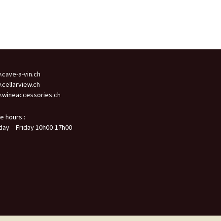
cave-a-vin.ch
cellarview.ch
wineaccessories.ch
ce hours :
ay – Friday 10h00-17h00