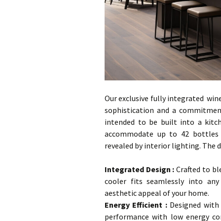
Our exclusive fully integrated win
sophistication and a commitment 
intended to be built into a kit
accommodate up to 42 bottles s
revealed by interior lighting. The d
…
Integrated Design
:
Crafted to bl
cooler fits seamlessly into any
aesthetic appeal of your home.
Energy Efficient :
Designed with e
performance with low energy co