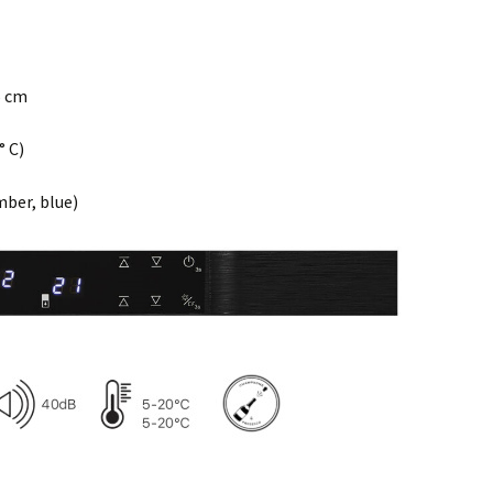
5 cm
° C)
mber, blue)