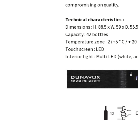
compromising on quality.
…
Technical characteristics :
Dimensions : H. 88.5 x W. 59 x D. 55.
Capacity : 42 bottles
Temperature zone : 2 (+5 ° C / + 20 
Touch screen : LED
Interior light : Multi LED (white, a