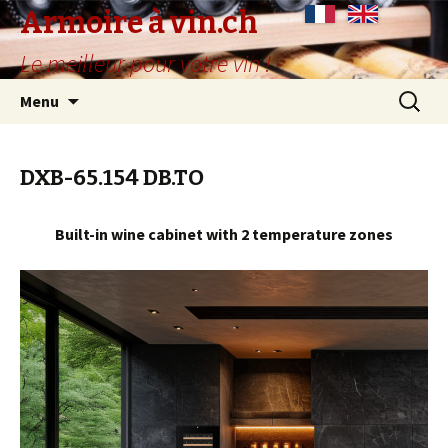
Armoire à vin.ch
Le meilleur pour votre vin !
Skip
Search
Menu
to
for:
content
DXB-65.154 DB.TO
Built-in wine cabinet with 2 temperature zones