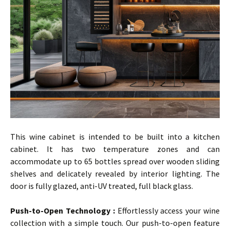
This wine cabinet is intended to be built into a kitchen
cabinet. It has two temperature zones and can
accommodate up to 65 bottles spread over wooden sliding
shelves and delicately revealed by interior lighting. The
door is fully glazed, anti-UV treated, full black glass.
…
Push-to-Open Technology :
Effortlessly access your wine
collection with a simple touch. Our push-to-open feature