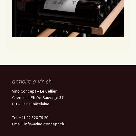
armoire-a-vin.ch
Vino Concept – Le Cellier
Chemin J.-Ph-De-Sauvage 37
CH – 1219 Châtelaine
Tel. +41 22 320 79 20
Email :
info@vino-concept.ch