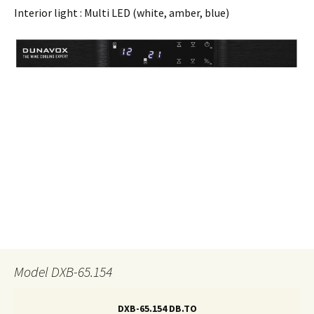
Interior light : Multi LED (white, amber, blue)
Model DXB-65.154
DXB-65.154 DB.TO