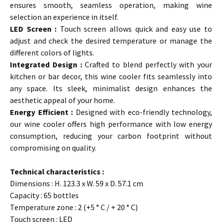
ensures smooth, seamless operation, making wine
selection an experience in itself.
LED Screen :
Touch screen allows quick and easy use to
adjust and check the desired temperature or manage the
different colors of lights.
Integrated Design :
Crafted to blend perfectly with your
kitchen or bar decor, this wine cooler fits seamlessly into
any space. Its sleek, minimalist design enhances the
aesthetic appeal of your home.
Energy Efficient :
Designed with eco-friendly technology,
our wine cooler offers high performance with low energy
consumption, reducing your carbon footprint without
compromising on quality.
Technical characteristics :
Dimensions : H. 123.3 x W. 59 x D. 57.1 cm
Capacity : 65 bottles
Temperature zone : 2 (+5 ° C / + 20 ° C)
Touch screen : LED